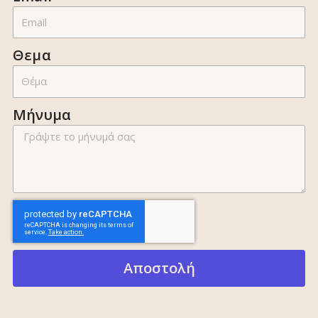
Θεμα
Μήνυμα
Αποστολή