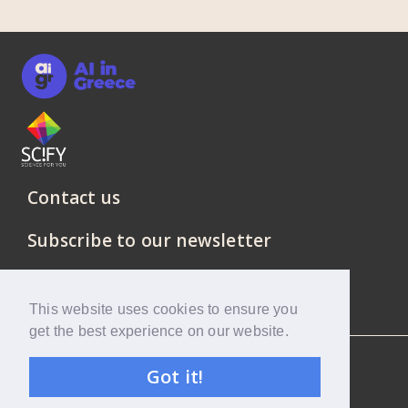
Contact us
Subscribe to our newsletter
This website uses cookies to ensure you
get the best experience on our website.
SciFY © 2021 All rights reserved.
Got it!
Privacy Policy