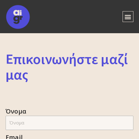
Επικοινωνήστε μαζί
μας
Όνομα
Email