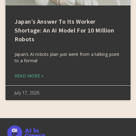
Japan’s Answer To Its Worker
Shortage: An AI Model For 10 Million
Robots
Japan’s AI robots plan just went from a talking point
to a formal
READ MORE »
July 17, 2026