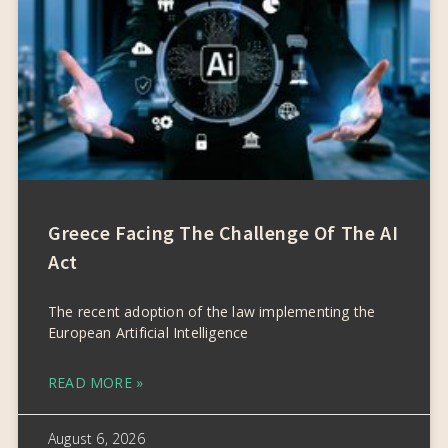
Greece Facing The Challenge Of The AI
Act
The recent adoption of the law implementing the
European Artificial Intelligence
READ MORE »
August 6, 2026