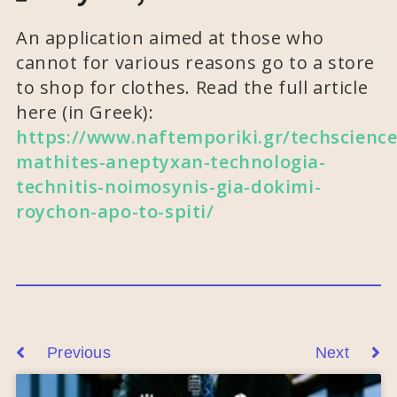
An application aimed at those who
cannot for various reasons go to a store
to shop for clothes. Read the full article
here (in Greek):
https://www.naftemporiki.gr/techscience
mathites-aneptyxan-technologia-
technitis-noimosynis-gia-dokimi-
roychon-apo-to-spiti/
Previous
Next