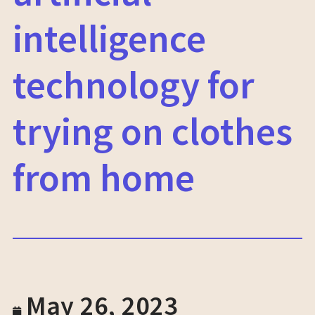
intelligence
technology for
trying on clothes
from home
May 26, 2023