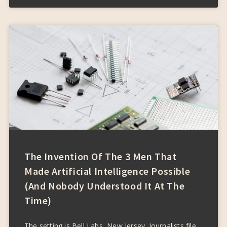
The Invention Of The 3 Men That
Made Artificial Intelligence Possible
(and Nobody Understood It At The
Time)
The setting is Bell Labs, New Jersey. Journalists file