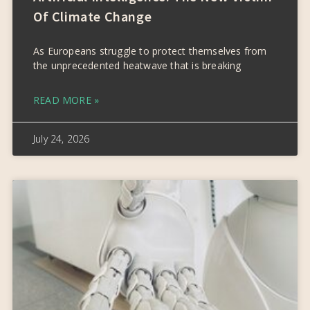
Of Climate Change
As Europeans struggle to protect themselves from
the unprecedented heatwave that is breaking
READ MORE »
July 24, 2026