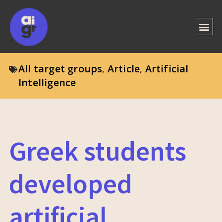
All target groups
Article
Artificial
,
,
Intelligence
Greek students
developed
artificial