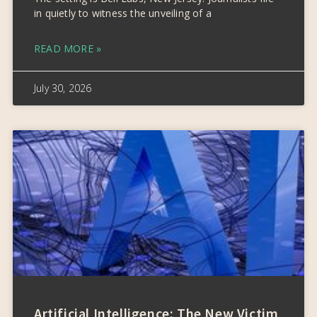
in quietly to witness the unveiling of a
READ MORE »
July 30, 2026
Artificial Intelligence: The New Victim