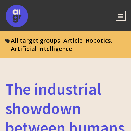
All target groups
Article
Robotics
,
,
,
Artificial Intelligence
The industrial
showdown
between humans