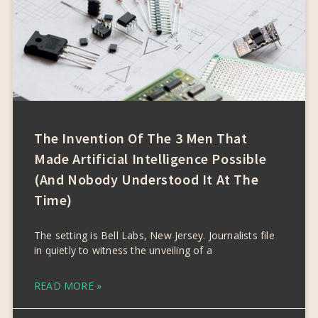
The Invention Of The 3 Men That
Made Artificial Intelligence Possible
(and Nobody Understood It At The
Time)
The setting is Bell Labs, New Jersey. Journalists file
in quietly to witness the unveiling of a
READ MORE »