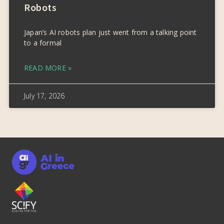
Robots
Japan’s AI robots plan just went from a talking point
to a formal
READ MORE »
July 17, 2026