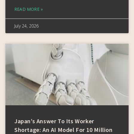
READ MORE »
July 24, 2026
Japan’s Answer To Its Worker
Shortage: An AI Model For 10 Million