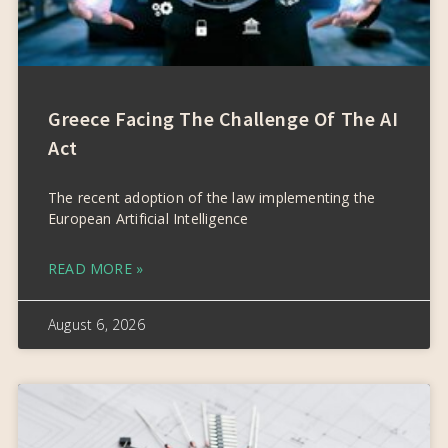
Greece Facing The Challenge Of The AI
Act
The recent adoption of the law implementing the
European Artificial Intelligence
READ MORE »
August 6, 2026