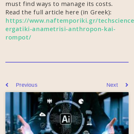
must find ways to manage its costs.
Read the full article here (in Greek):
https://www.naftemporiki.gr/techscience
ergatiki-anametrisi-anthropon-kai-
rompot/
Previous
Next