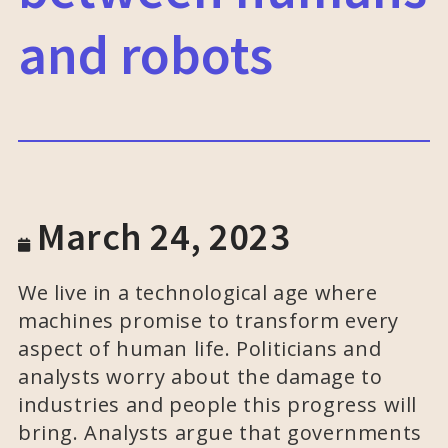
and robots
March 24, 2023
We live in a technological age where
machines promise to transform every
aspect of human life. Politicians and
analysts worry about the damage to
industries and people this progress will
bring. Analysts argue that governments