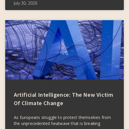
July 30, 2026
Artificial Intelligence: The New Victim
Of Climate Change
As Europeans struggle to protect themselves from
the unprecedented heatwave that is breaking