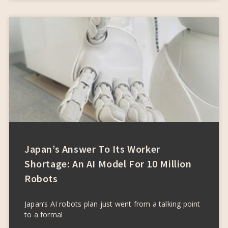
Japan’s Answer To Its Worker
Shortage: An AI Model For 10 Million
Robots
Japan’s AI robots plan just went from a talking point
to a formal