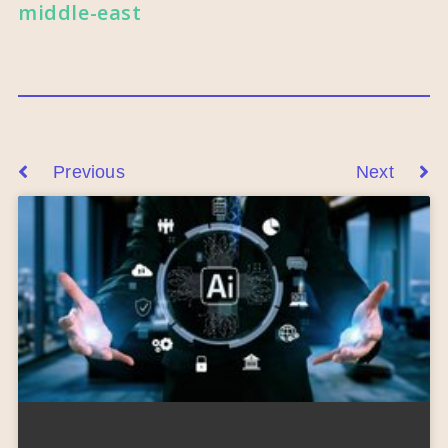
middle-east
Previous
Next