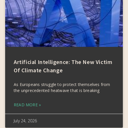
Artificial Intelligence: The New Victim
Of Climate Change
As Europeans struggle to protect themselves from
the unprecedented heatwave that is breaking
READ MORE »
July 24, 2026