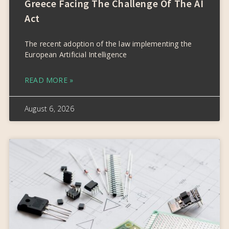
Greece Facing The Challenge Of The AI
Act
The recent adoption of the law implementing the
European Artificial Intelligence
READ MORE »
August 6, 2026