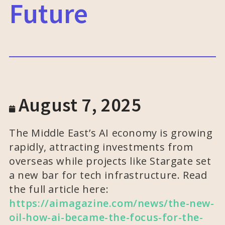
Future
August 7, 2025
The Middle East’s AI economy is growing
rapidly, attracting investments from
overseas while projects like Stargate set
a new bar for tech infrastructure. Read
the full article here:
https://aimagazine.com/news/the-new-
oil-how-ai-became-the-focus-for-the-