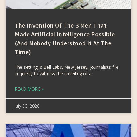
The Invention Of The 3 Men That
Made Artificial Intelligence Possible
(and Nobody Understood It At The
Time)
The setting is Bell Labs, New Jersey. Journalists file
in quietly to witness the unveiling of a
READ MORE »
July 30, 2026