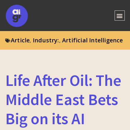
Article
Industry:
Artificial Intelligence
,
,
Life After Oil: The
Middle East Bets
Big on its AI