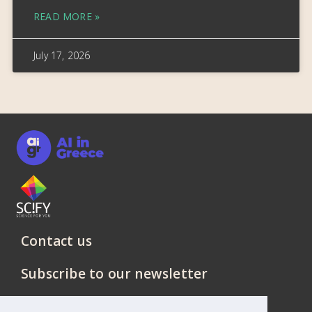
READ MORE »
July 17, 2026
Contact us
Subscribe to our newsletter