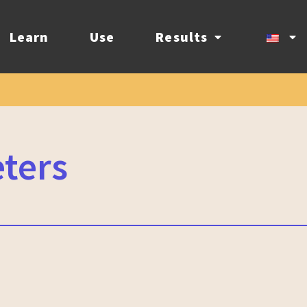
Learn
Use
Results
eters