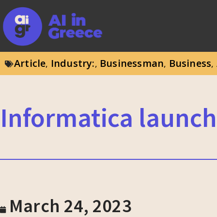
Article
Industry:
Businessman
Business
,
,
,
,
Informatica launch
March 24, 2023