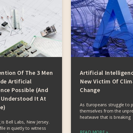
ention Of The 3 Men
Artificial Intelligen
e Artificial
New Victim Of Clim
ence Possible (and
Change
Understood It At
As Europeans struggle to 
e)
themselves from the unpr
heatwave that is breaking
 is Bell Labs, New Jersey.
file in quietly to witness
READ MORE »