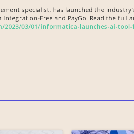
ment specialist, has launched the industry’s
 Integration-Free and PayGo. Read the full ar
om/2023/03/01/informatica-launches-ai-tool