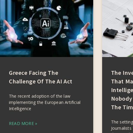
Greece Facing The
The Inv
Challenge Of The AI Act
That Mad
Intellig
The recent adoption of the law
Nobody 
implementing the European Artificial
The Tim
Intelligence
The setting
READ MORE »
Journalists 