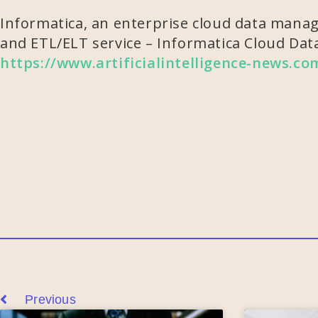
Informatica, an enterprise cloud data manage
and ETL/ELT service – Informatica Cloud Data
https://www.artificialintelligence-news.c
Previous