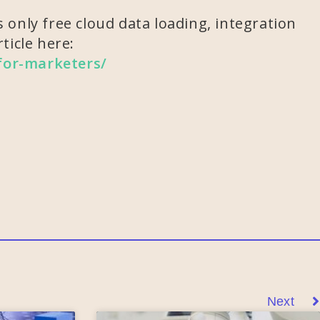
 only free cloud data loading, integration
ticle here:
-for-marketers/
Next