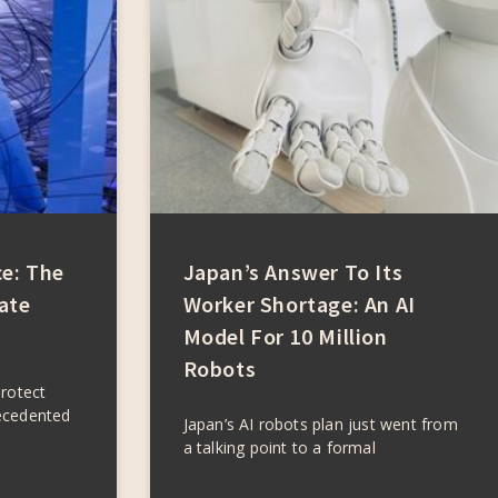
ce: The
Japan’s Answer To Its
ate
Worker Shortage: An AI
Model For 10 Million
Robots
protect
ecedented
Japan’s AI robots plan just went from
a talking point to a formal