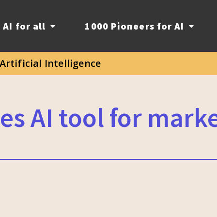
AI for all
1000 Pioneers for AI
Artificial Intelligence
es AI tool for mark