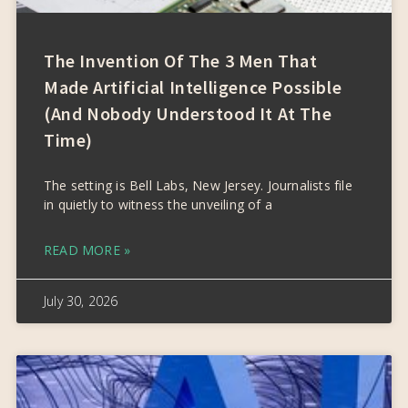
The Invention Of The 3 Men That
Made Artificial Intelligence Possible
(and Nobody Understood It At The
Time)
The setting is Bell Labs, New Jersey. Journalists file
in quietly to witness the unveiling of a
READ MORE »
July 30, 2026