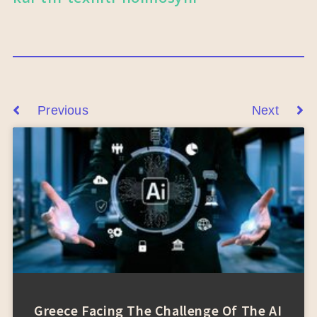
Previous
Next
Greece Facing The Challenge Of The AI