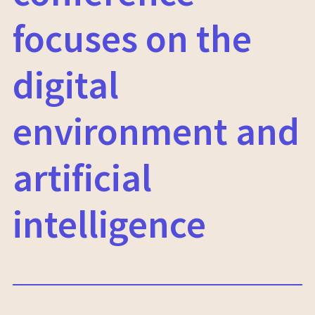
focuses on the
digital
environment and
artificial
intelligence