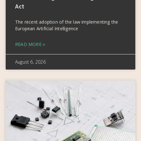
Act
The recent adoption of the law implementing the
European Artificial Intelligence
READ MORE »
August 6, 2026