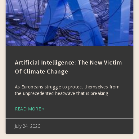
Artificial Intelligence: The New Victim
Of Climate Change
As Europeans struggle to protect themselves from
the unprecedented heatwave that is breaking
READ MORE »
July 24, 2026