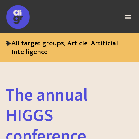
All target groups
Article
Artificial
,
,
Intelligence
The annual
HIGGS
conference