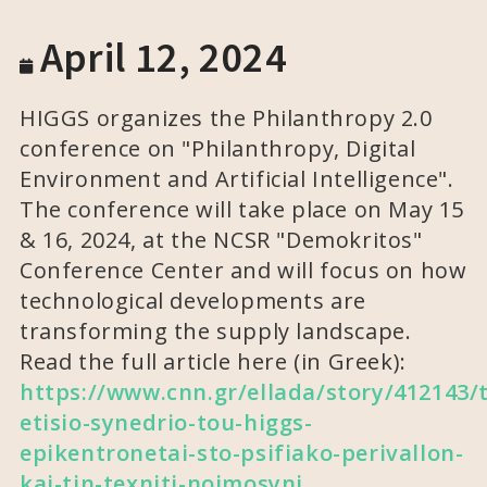
April 12, 2024
HIGGS organizes the Philanthropy 2.0
conference on "Philanthropy, Digital
Environment and Artificial Intelligence".
The conference will take place on May 15
& 16, 2024, at the NCSR "Demokritos"
Conference Center and will focus on how
technological developments are
transforming the supply landscape.
Read the full article here (in Greek):
https://www.cnn.gr/ellada/story/412143/
etisio-synedrio-tou-higgs-
epikentronetai-sto-psifiako-perivallon-
kai-tin-texniti-noimosyni