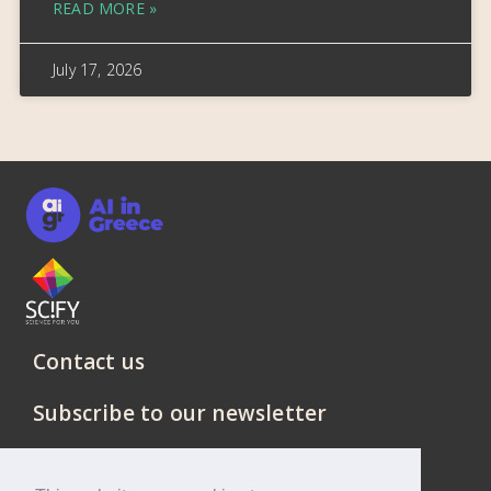
READ MORE »
July 17, 2026
Contact us
Subscribe to our newsletter