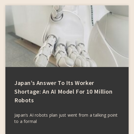
Japan’s Answer To Its Worker
Shortage: An AI Model For 10 Million
Robots
Japan’s AI robots plan just went from a talking point
to a formal