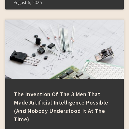
August 6, 2026
The Invention Of The 3 Men That
Made Artificial Intelligence Possible
(and Nobody Understood It At The
Time)