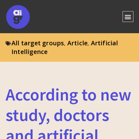
All target groups
Article
Artificial
,
,
Intelligence
According to new
study, doctors
and artificial