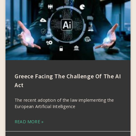
Greece Facing The Challenge Of The AI
Act
The recent adoption of the law implementing the
European Artificial Intelligence
READ MORE »