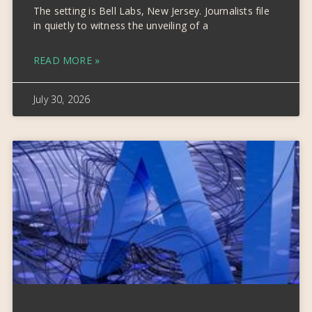
The setting is Bell Labs, New Jersey. Journalists file
in quietly to witness the unveiling of a
READ MORE »
July 30, 2026