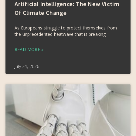
Artificial Intelligence: The New Victim
Of Climate Change
As Europeans struggle to protect themselves from
the unprecedented heatwave that is breaking
READ MORE »
July 24, 2026