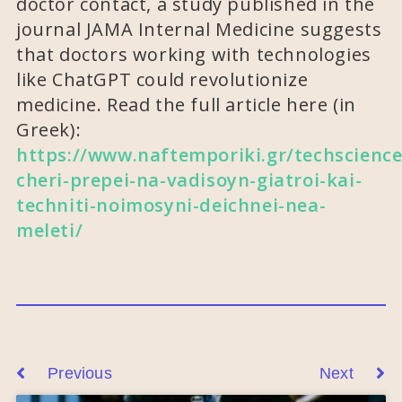
doctor contact, a study published in the
journal JAMA Internal Medicine suggests
that doctors working with technologies
like ChatGPT could revolutionize
medicine. Read the full article here (in
Greek):
https://www.naftemporiki.gr/techscience
cheri-prepei-na-vadisoyn-giatroi-kai-
techniti-noimosyni-deichnei-nea-
meleti/
Previous
Next