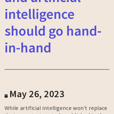
intelligence
should go hand-
in-hand
May 26, 2023
While artificial intelligence won't replace