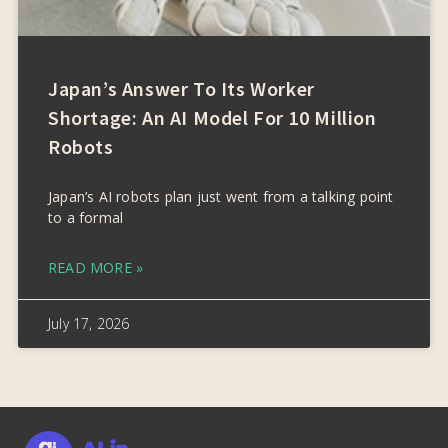
Japan’s Answer To Its Worker
Shortage: An AI Model For 10 Million
Robots
Japan’s AI robots plan just went from a talking point
to a formal
READ MORE »
July 17, 2026