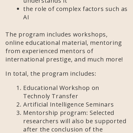
understands it
the role of complex factors such as
AI
The program includes workshops,
online educational material, mentoring
from experienced mentors of
international prestige, and much more!
In total, the program includes:
Educational Workshop on
Technoly Transfer
Artificial Intelligence Seminars
Mentorship program: Selected
researchers will also be supported
after the conclusion of the