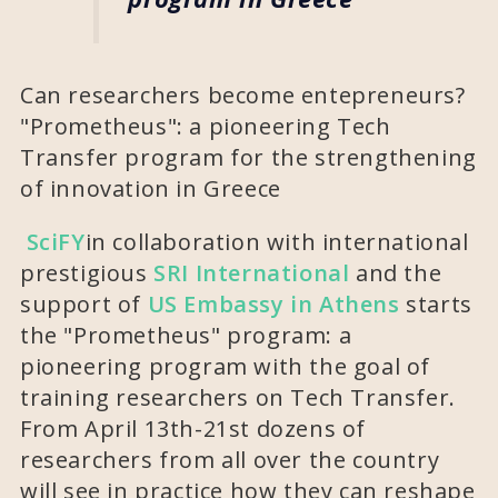
Can researchers become entepreneurs?
"Prometheus": a pioneering Tech
Transfer program for the strengthening
of innovation in Greece
SciFY
in collaboration with international
prestigious
SRI International
and the
support of
US Embassy in Athens
starts
the "Prometheus" program: a
pioneering program with the goal of
training researchers on Tech Transfer.
From April 13th-21st dozens of
researchers from all over the country
will see in practice how they can reshape