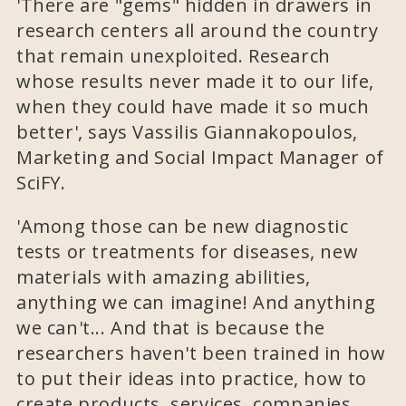
'There are "gems" hidden in drawers in
research centers all around the country
that remain unexploited. Research
whose results never made it to our life,
when they could have made it so much
better', says Vassilis Giannakopoulos,
Marketing and Social Impact Manager of
SciFY.
'Among those can be new diagnostic
tests or treatments for diseases, new
materials with amazing abilities,
anything we can imagine! And anything
we can't... And that is because the
researchers haven't been trained in how
to put their ideas into practice, how to
create products, services, companies.