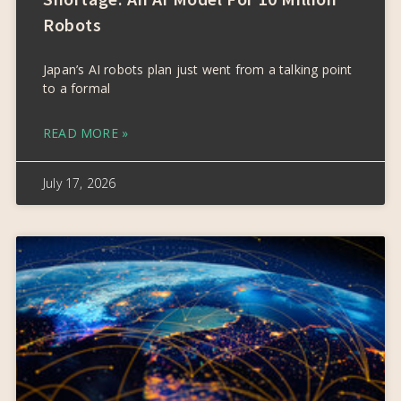
Robots
Japan’s AI robots plan just went from a talking point
to a formal
READ MORE »
July 17, 2026