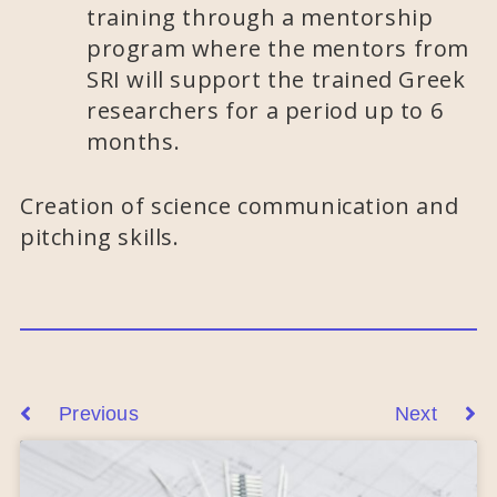
training through a mentorship
program where the mentors from
SRI will support the trained Greek
researchers for a period up to 6
months.
Creation of science communication and
pitching skills.
Previous
Next