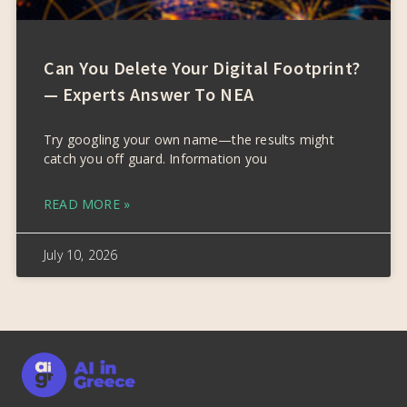
Can You Delete Your Digital Footprint?
— Experts Answer To NEA
Try googling your own name—the results might
catch you off guard. Information you
READ MORE »
July 10, 2026