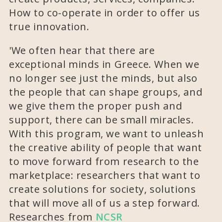
How to co-operate in order to offer us
true innovation.
'We often hear that there are
exceptional minds in Greece. When we
no longer see just the minds, but also
the people that can shape groups, and
we give them the proper push and
support, there can be small miracles.
With this program, we want to unleash
the creative ability of people that want
to move forward from research to the
marketplace: researchers that want to
create solutions for society, solutions
that will move all of us a step forward.
Researches from
NCSR