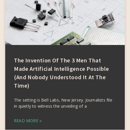
The Invention Of The 3 Men That
Made Artificial Intelligence Possible
(and Nobody Understood It At The
Time)
The setting is Bell Labs, New Jersey. Journalists file
in quietly to witness the unveiling of a
READ MORE »