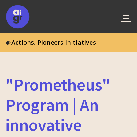
Actions
Pioneers Initiatives
,
"Prometheus"
Program | An
innovative