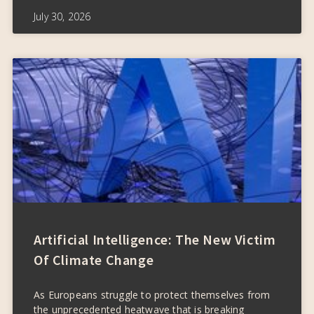
July 30, 2026
Artificial Intelligence: The New Victim
Of Climate Change
As Europeans struggle to protect themselves from
the unprecedented heatwave that is breaking