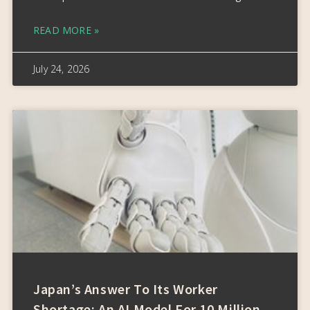
READ MORE »
July 24, 2026
Japan’s Answer To Its Worker
Shortage: An AI Model For 10 Million