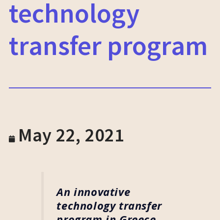
technology
transfer program
May 22, 2021
An innovative
technology transfer
program in Greece