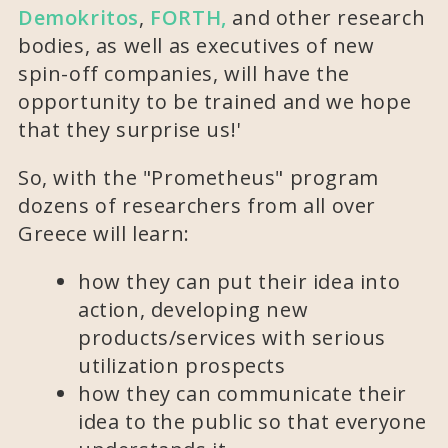
Demokritos
,
FORTH,
and other research
bodies, as well as executives of new
spin-off companies, will have the
opportunity to be trained and we hope
that they surprise us!'
So, with the "Prometheus" program
dozens of researchers from all over
Greece will learn:
how they can put their idea into
action, developing new
products/services with serious
utilization prospects
how they can communicate their
idea to the public so that everyone