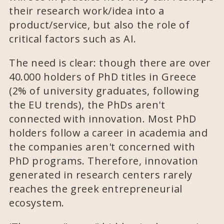
their research work/idea into a
product/service, but also the role of
critical factors such as AI.
The need is clear: though there are over
40.000 holders of PhD titles in Greece
(2% of university graduates, following
the EU trends), the PhDs aren't
connected with innovation. Most PhD
holders follow a career in academia and
the companies aren't concerned with
PhD programs. Therefore, innovation
generated in research centers rarely
reaches the greek entrepreneurial
ecosystem.